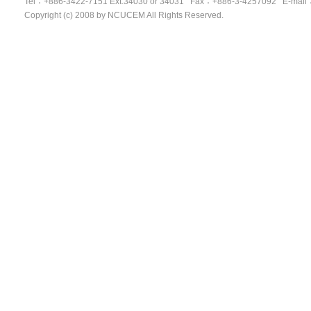
Tel
：
+886-3422-7151 Ext.34030 or 34031 Fax
：
+886-3-4257092
E-mail
Copyright (c) 2008 by NCUCEM All Rights Reserved.