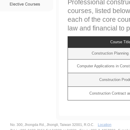
Professional constru
courses, listed belo
each of the core cour
law and financial to
Course Titl
Construction Planning 
Computer Applications in Cons
Construction Produ
Construction Contract an
No. 300, Jhongda Rd., Jhongli, Taiwan 32001, R.O.C.
Location