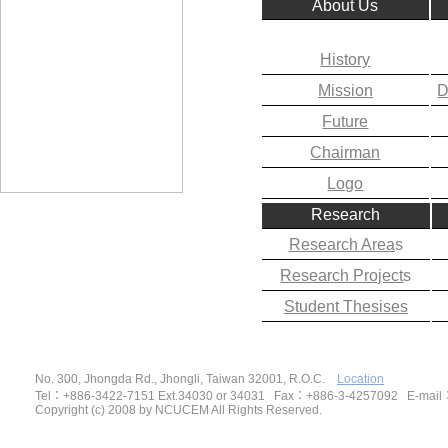
About Us
History
Mission
D
Future
Chairman
Logo
Research
Research Area
s
Research Project
s
Student Thesises
No. 300, Jhongda Rd., Jhongli, Taiwan 32001, R.O.C.
Location
Tel
：
+886-3422-7151 Ext.34030 or 34031 Fax
：
+886-3-4257092
E-mail
Copyright (c) 2008 by NCUCEM All Rights Reserved.