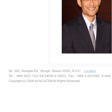
No. 300, Jhongda Rd., Jhongli, Taiwan 32001, R.O.C.
Location
Tel
：
+886-3422-7151 Ext.34030 or 34031 Fax
：
+886-3-4257092
E-mail
Copyright (c) 2008 by NCUCEM All Rights Reserved.